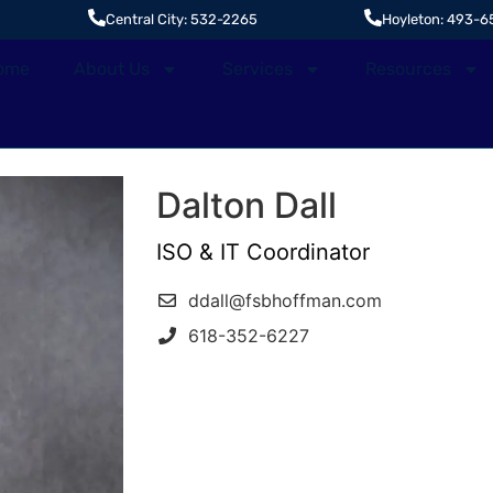
Central City: 532-2265
Hoyleton: 493-6
ome
About Us
Services
Resources
Dalton Dall
ISO & IT Coordinator
ddall@fsbhoffman.com
618-352-6227