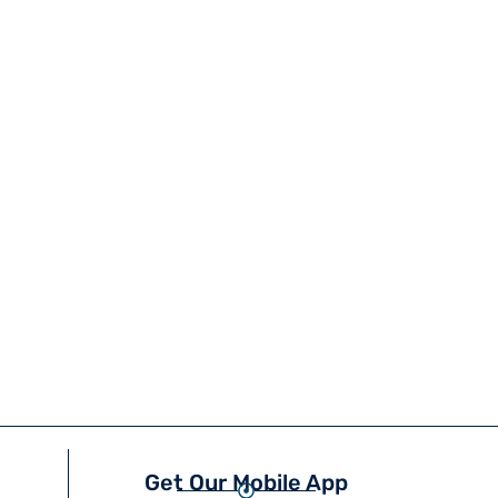
Get Our Mobile App