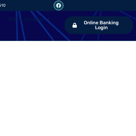
510
Online Banking
Online Banking
Login