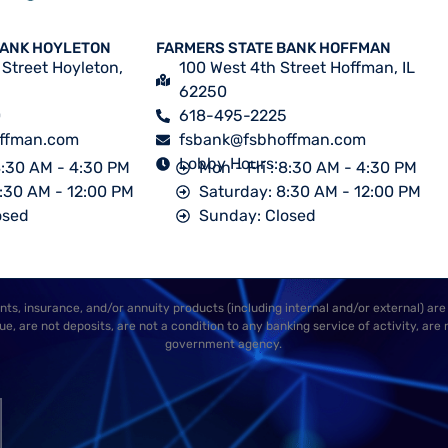
BANK HOYLETON
FARMERS STATE BANK HOFFMAN
 Street Hoyleton,
100 West 4th Street Hoffman, IL
62250
0
618-495-2225
ffman.com
fsbank@fsbhoffman.com
Lobby Hours:
 8:30 AM - 4:30 PM
Mon - Fri : 8:30 AM - 4:30 PM
:30 AM - 12:00 PM
Saturday: 8:30 AM - 12:00 PM
osed
Sunday: Closed
ts, insurance, and/or annuity products (including internal and/or external) are
e, are not deposits, are not a condition to any banking service of activity, are 
government agency.