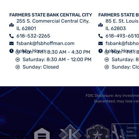
FARMERS STATE BANK CENTRAL CITY
FARMERS STATE 
255 S. Commercial Central City,
85 E. St. Louis
IL 62801
IL 62803
618-532-2265
618-493-651
fsbank@fsbhoffman.com
fsbank@fsbho
Lobby Hours:
Lobby Hours:
Mon - Fri : 8:30 AM - 4:30 PM
Mon - Fri :
Saturday: 8:30 AM - 12:00 PM
Saturday: 8
Sunday: Closed
Sunday: Cl
FDIC Disclosure: Any investmen
Guaranteed, may lose valu