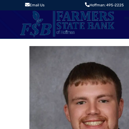
Email Us
Hoffman: 495-2225
H