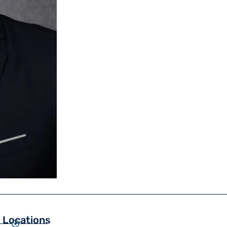
 Locations