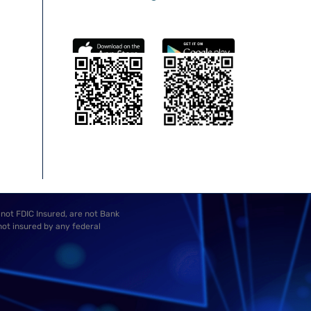
 not FDIC Insured, are not Bank
not insured by any federal