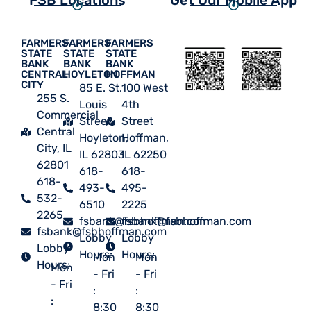
FARMERS
FARMERS
FARMERS
STATE
STATE
STATE
BANK
BANK
BANK
CENTRAL
HOYLETON
HOFFMAN
CITY
85 E. St.
100 West
255 S.
Louis
4th
Commercial
Street
Street
Central
Hoyleton,
Hoffman,
City, IL
IL 62803
IL 62250
62801
618-
618-
618-
493-
495-
532-
6510
2225
2265
fsbank@fsbhoffman.com
fsbank@fsbhoffman.com
fsbank@fsbhoffman.com
Lobby
Lobby
Lobby
Hours:
Hours:
Mon
Mon
Hours:
Mon
- Fri
- Fri
- Fri
:
:
:
8:30
8:30