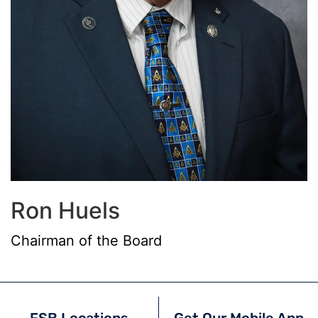
Ron Huels
Chairman of the Board
FSB Locations
Get Our Mobile App