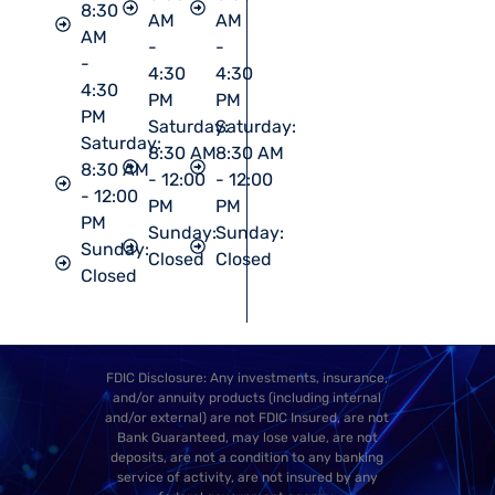
8:30
AM
AM
AM
-
-
-
4:30
4:30
4:30
PM
PM
PM
Saturday:
Saturday:
Saturday:
8:30 AM
8:30 AM
8:30 AM
- 12:00
- 12:00
- 12:00
PM
PM
PM
Sunday:
Sunday:
Sunday:
Closed
Closed
Closed
FDIC Disclosure: Any investments, insurance,
and/or annuity products (including internal
and/or external) are not FDIC Insured, are not
Bank Guaranteed, may lose value, are not
deposits, are not a condition to any banking
service of activity, are not insured by any