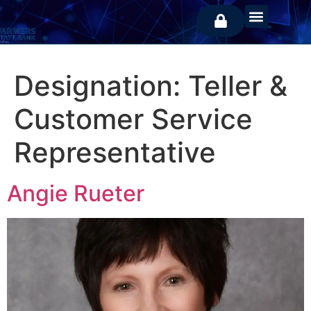
Designation:
Teller &
Customer Service
Representative
Angie Rueter