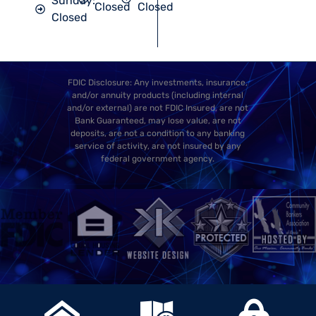
Sunday:
Closed
Closed
Closed
FDIC Disclosure: Any investments, insurance,
and/or annuity products (including internal
and/or external) are not FDIC Insured, are not
Bank Guaranteed, may lose value, are not
deposits, are not a condition to any banking
service of activity, are not insured by any
federal government agency.