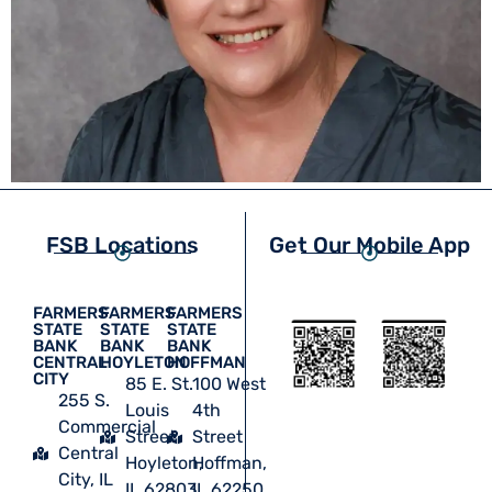
FSB Locations
Get Our Mobile App
FARMERS
FARMERS
FARMERS
STATE
STATE
STATE
BANK
BANK
BANK
CENTRAL
HOYLETON
HOFFMAN
CITY
85 E. St.
100 West
255 S.
Louis
4th
Commercial
Street
Street
Central
Hoyleton,
Hoffman,
City, IL
IL 62803
IL 62250