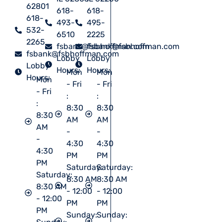
62801
618-
618-
618-
493-
495-
532-
6510
2225
2265
fsbank@fsbhoffman.com
fsbank@fsbhoffman.com
fsbank@fsbhoffman.com
Lobby
Lobby
Lobby
Hours:
Hours:
Mon
Mon
Hours:
Mon
- Fri
- Fri
- Fri
:
:
:
8:30
8:30
8:30
AM
AM
AM
-
-
-
4:30
4:30
4:30
PM
PM
PM
Saturday:
Saturday:
Saturday:
8:30 AM
8:30 AM
8:30 AM
- 12:00
- 12:00
- 12:00
PM
PM
PM
Sunday:
Sunday: