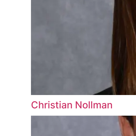
Christian Nollman