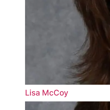
Lisa McCoy