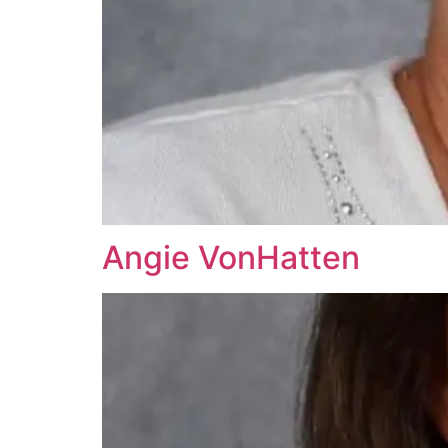
Angie VonHatten