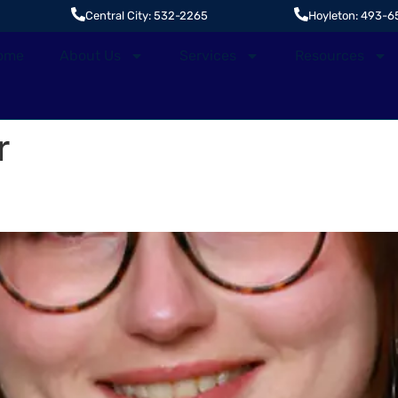
Central City: 532-2265
Hoyleton: 493-6
ome
About Us
Services
Resources
r