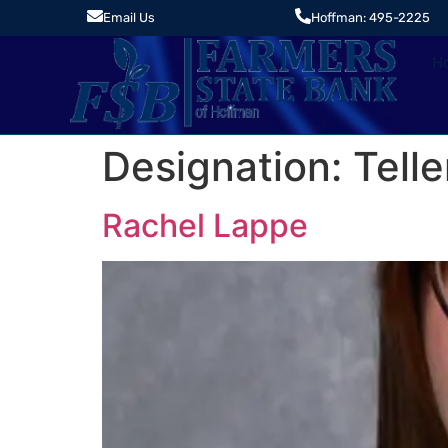
Email Us
Hoffman: 495-2225
H
Designation:
Telle
Rachel Lappe