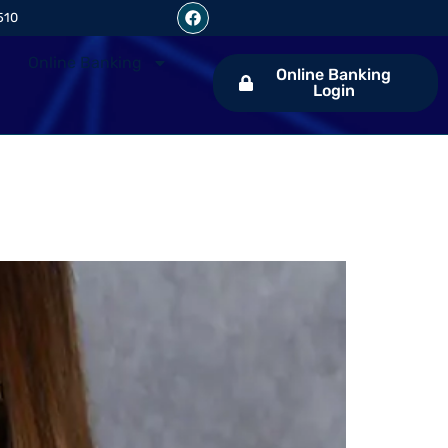
510
Online Banking
Online Banking
Login