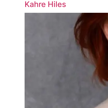
Kahre Hiles