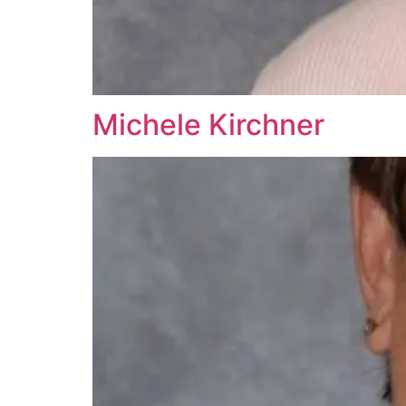
Michele Kirchner